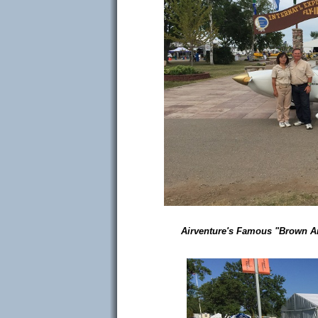
Airventure's Famous "Brown Arch