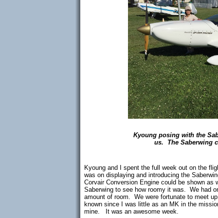
Kyoung posing with the Sabe
us. The Saberwing ca
Kyoung and I spent the full week out on the fli
was on displaying and introducing the Saberwi
Corvair Conversion Engine could be shown as w
Saberwing to see how roomy it was. We had one
amount of room. We were fortunate to meet up w
known since I was little as an MK in the mission
mine. It was an awesome week.