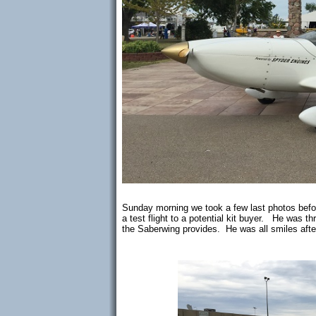
Sunday morning we took a few last photos bef
a test flight to a potential kit buyer. He was t
the Saberwing provides. He was all smiles after 