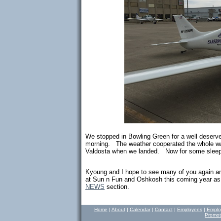
We stopped in Bowling Green for a well deser
morning. The weather cooperated the whole way
Valdosta when we landed. Now for some sleep
Kyoung and I hope to see many of you again an
at Sun n Fun and Oshkosh this coming year as we
NEWS
section.
Home
|
About
|
Calendar
|
Contact
|
Employees
|
Emplo
Promot