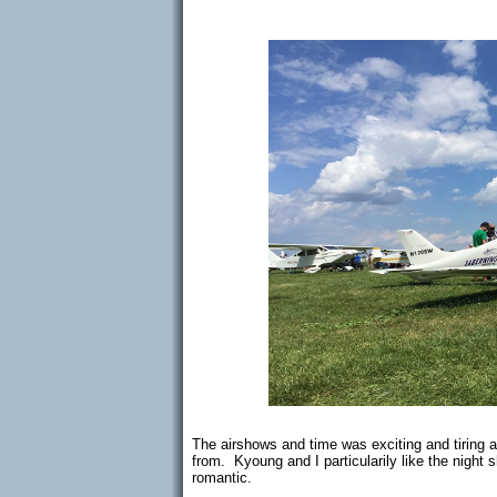
The airshows and time was exciting and tiring
from. Kyoung and I particularily like the nigh
romantic.