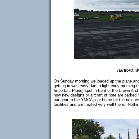
Hartford, 
On Sunday morning we loaded up the plane and 
getting in was easy due to light early morning 
Important Plane) spot in front of the Brown Ar
now new designs or aircraft of note are parked 
our gear to the YMCA, our home for the next we
facilities and are treated very well there. Nothin