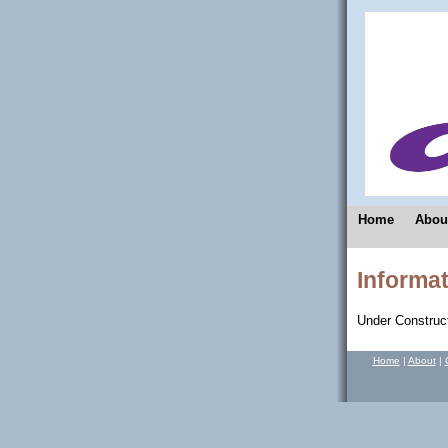
Home
Abou
Informat
Under Construct
Home
|
About
|