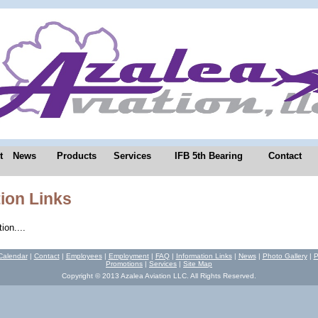
t
News
Products
Services
IFB 5th Bearing
Contact
ion Links
ion....
Calendar
|
Contact
|
Employees
|
Employment
|
FAQ
|
Information Links
|
News
|
Photo Gallery
|
P
Promotions
|
Services
|
Site Map
Copyright © 2013 Azalea Aviation LLC. All Rights Reserved.