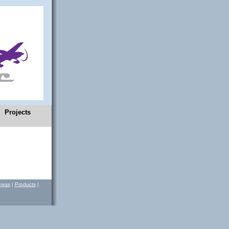
Projects
ress
|
Products
|