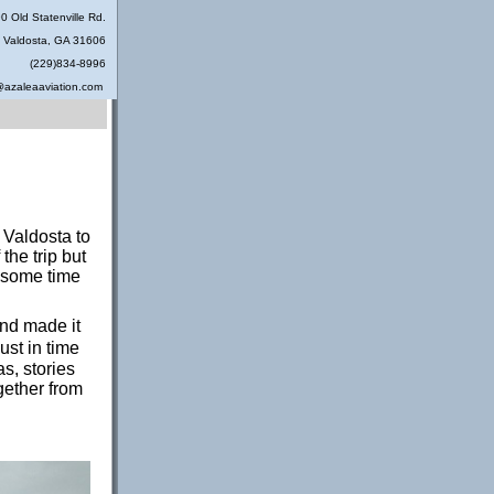
0 Old Statenville Rd.
Valdosta, GA 31606
(229)834-8996
@azaleaaviation.com
 Valdosta to
he trip but
 some time
and made it
ust in time
s, stories
gether from