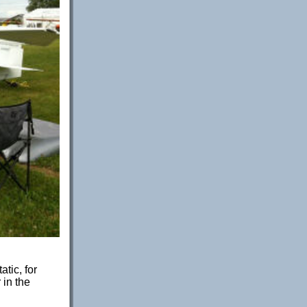
tic, for
 in the