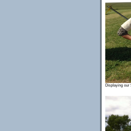
Displaying our