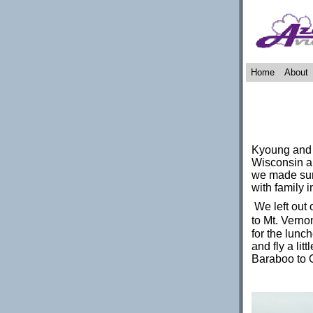
Home
About
Kyoung and I
Wisconsin an
we made sure
with family 
We left out 
to Mt. Vernon,
for the lunc
and fly a lit
Baraboo to