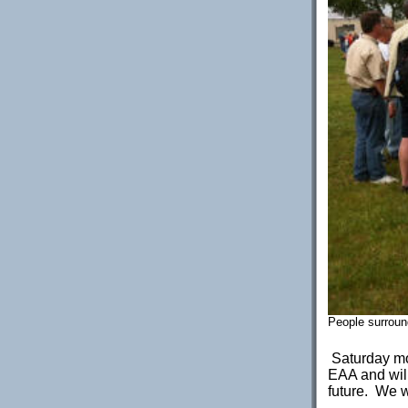
People surround
Saturday mor
EAA and will
future. We w