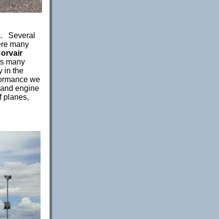
a. Several
ere many
orvair
its many
 in the
formance we
 and engine
f planes,