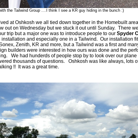
ith the Tailwind Group ....I think I see a KR guy hiding in the bunch :)
ved at Oshkosh we all tied down together in the Homebuilt are
ew out on Wednesday but we stuck it out until Sunday. There w
our trip but a major one was to introduce people to our
Spyder C
n
installation and especially one in a Tailwind. Our installation f
ke Sonex, Zenith, KR and more, but a Tailwind was a first and many
ign builders were interested in how ours was done and the per
ing. We had hunderds of people stop by to look over our plane
ered thousands of questions. Oshkosh was like always, lots o
lking !! It was a great time.