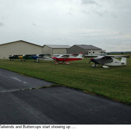
ailwinds and Buttercups start showing up ....