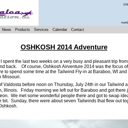
339
mail
News
Products
Services
Calendar
Contact
OSHKOSH 2014 Adventure
 spent the last two weeks on a very busy and pleasant trip from
d back. Of course, Oshkosh Airventure 2014 was the focus of t
 to spend some time at the Tailwind Fly-in at Baraboo, WI and
in Missouri.
of Valdosta before noon on Thursday, July 24th in our Tailwind 
 Illinois.
Friday morning we left out for Baraboo and got there j
heon. We met some wonderful people there and got to swap idea
tle bit. Sunday, there were about seven Tailwinds that flew out to
 Oshkosh.