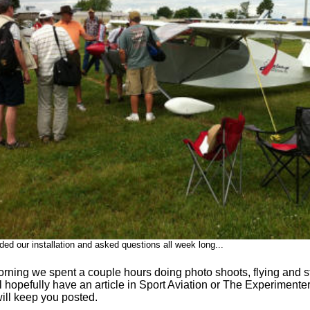
ed our installation and asked questions all week long...
ning we spent a couple hours doing photo shoots, flying and sta
 hopefully have an article in Sport Aviation or The Experimenter
ill keep you posted.