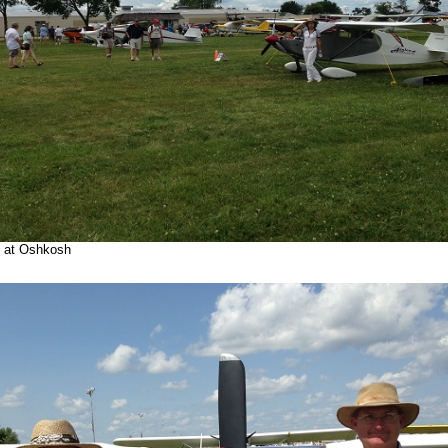
p at Oshkosh