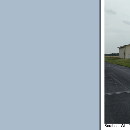
Baraboo, WI - T