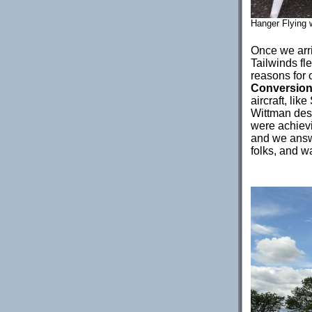
Hanger Flying w
Once we arri
Tailwinds fl
reasons for 
Conversio
aircraft, li
Wittman des
were achiev
and we answ
folks, and wa