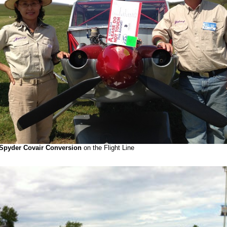
Spyder Covair Conversion
on the Flight Line