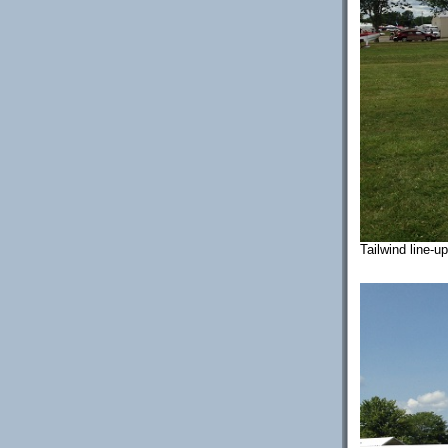
Tailwind line-u